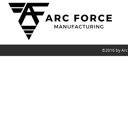
C
(
a
6
©2016 by Arc