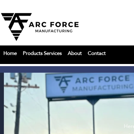
Home
Products Services
About
Contact
Here