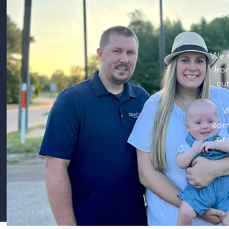
ov
prov
We h
fro
cut
W
comp
or 